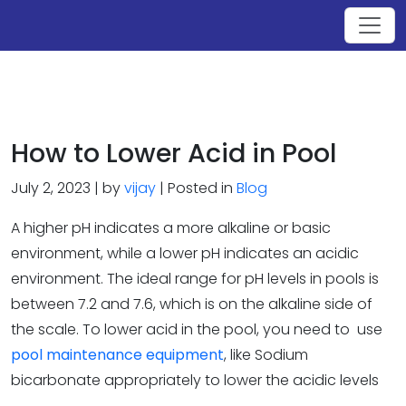
How to Lower Acid in Pool
July 2, 2023 | by
vijay
| Posted in
Blog
A higher pH indicates a more alkaline or basic
environment, while a lower pH indicates an acidic
environment. The ideal range for pH levels in pools is
between 7.2 and 7.6, which is on the alkaline side of
the scale. To lower acid in the pool, you need to use
pool maintenance equipment
, like Sodium
bicarbonate appropriately to lower the acidic levels