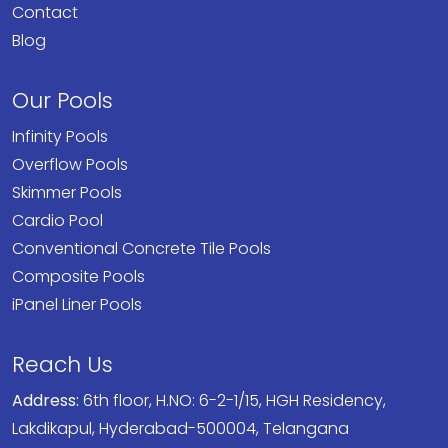
Contact
Blog
Our Pools
Infinity Pools
Overflow Pools
Skimmer Pools
Cardio Pool
Conventional Concrete Tile Pools
Composite Pools
iPanel Liner Pools
Reach Us
Address:
6th floor, H.NO: 6-2-1/15, HGH Residency,
Lakdikapul, Hyderabad-500004, Telangana