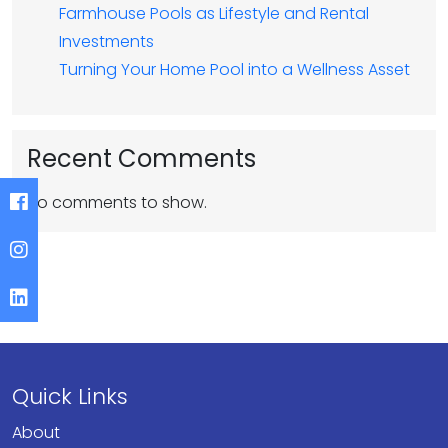
Farmhouse Pools as Lifestyle and Rental
Investments
Turning Your Home Pool into a Wellness Asset
Recent Comments
No comments to show.
Quick Links
About