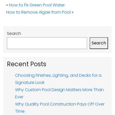
«
How to Fix Green Pool Water
How to Remove Algae from Pool
»
Search
Search
Recent Posts
Choosing Finishes, Lighting, and Decks for a
Signature Look
Why Custom Pool Design Matters More Than
Ever
Why Quality Pool Construction Pays Off Over
Time