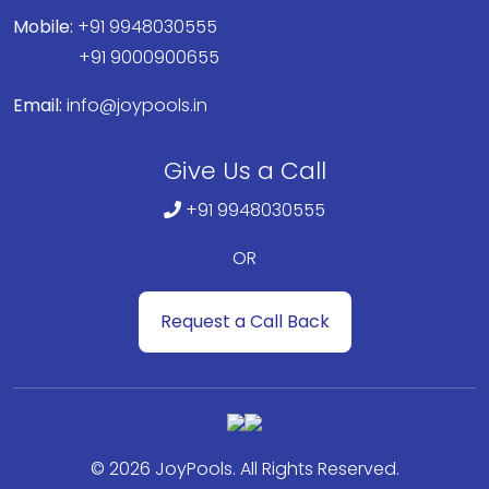
Mobile:
+91 9948030555
+91 9000900655
Email:
info@joypools.in
Give Us a Call
+91 9948030555
OR
Request a Call Back
© 2026 JoyPools. All Rights Reserved.