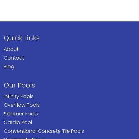
Quick Links
About
Contact
Blog
Our Pools
Infinity Pools
Overflow Pools
Skimmer Pools
Cardio Pool
Conventional Concrete Tile Pools