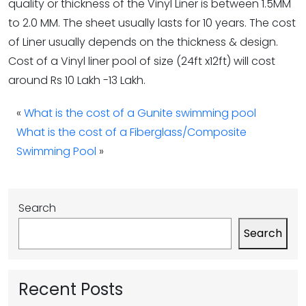
quality or thickness of the Vinyl Liner is between 1.5MM
to 2.0 MM. The sheet usually lasts for 10 years. The cost
of Liner usually depends on the thickness & design.
Cost of a Vinyl liner pool of size (24ft x12ft) will cost
around Rs 10 Lakh -13 Lakh.
«
What is the cost of a Gunite swimming pool
What is the cost of a Fiberglass/Composite
Swimming Pool
»
Search
Search
Recent Posts