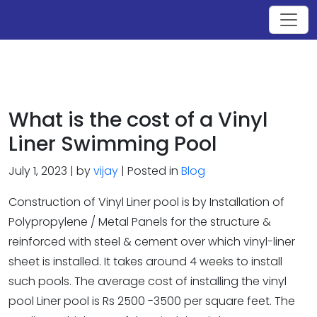
What is the cost of a Vinyl
Liner Swimming Pool
July 1, 2023 | by
vijay
| Posted in
Blog
Construction of Vinyl Liner pool is by Installation of
Polypropylene / Metal Panels for the structure &
reinforced with steel & cement over which vinyl-liner
sheet is installed. It takes around 4 weeks to install
such pools. The average cost of installing the vinyl
pool Liner pool is Rs 2500 -3500 per square feet. The