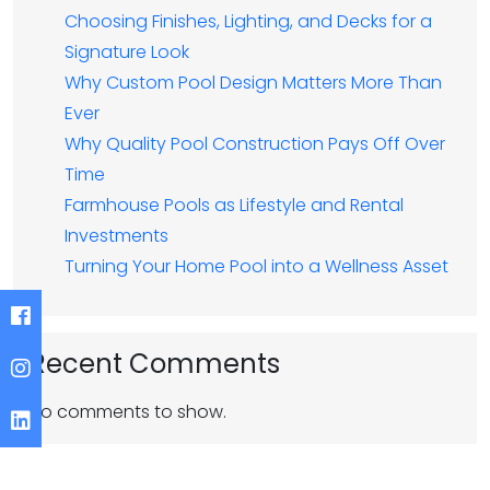
Choosing Finishes, Lighting, and Decks for a
Signature Look
Why Custom Pool Design Matters More Than
Ever
Why Quality Pool Construction Pays Off Over
Time
Farmhouse Pools as Lifestyle and Rental
Investments
Turning Your Home Pool into a Wellness Asset
Recent Comments
No comments to show.