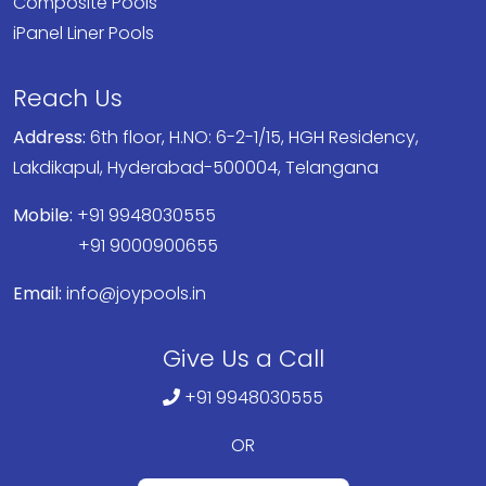
Composite Pools
iPanel Liner Pools
Reach Us
Address:
6th floor, H.NO: 6-2-1/15, HGH Residency,
Lakdikapul, Hyderabad-500004, Telangana
Mobile:
+91 9948030555
+91 9000900655
Email:
info@joypools.in
Give Us a Call
+91 9948030555
OR