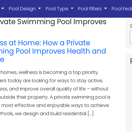
s
Pool Design
Pool Type
Pool Filters
Pool Fea
rivate Swimming Pool Improves
ss at Home: How a Private
ng Pool Improves Health and
le
homes, wellness is becoming a top priority.
s today are looking for ways to stay active,
ess, and improve overall quality of life – without
utside their property. A private swimming pool is
e most effective and enjoyable ways to achieve
oyPools, we design and build residential […]