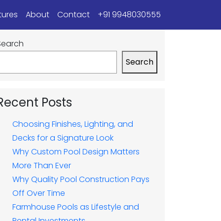
tures
About
Contact
+91 9948030555
Search
Search
Recent Posts
Choosing Finishes, Lighting, and
Decks for a Signature Look
Why Custom Pool Design Matters
More Than Ever
Why Quality Pool Construction Pays
Off Over Time
Farmhouse Pools as Lifestyle and
Rental Investments