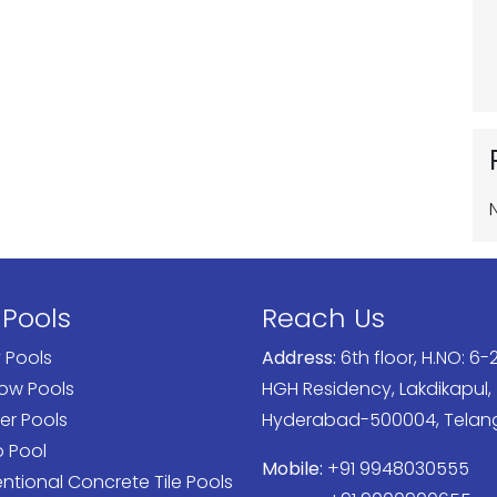
 Pools
Reach Us
y Pools
Address:
6th floor, H.NO: 6-2
low Pools
HGH Residency, Lakdikapul,
er Pools
Hyderabad-500004, Tela
o Pool
Mobile:
+91 9948030555
tional Concrete Tile Pools