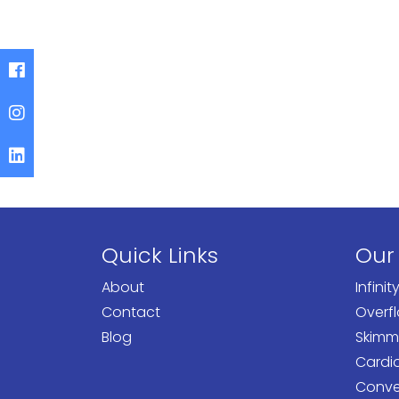
Quick Links
Our
About
Infinit
Contact
Overf
Blog
Skimm
Cardi
Conven