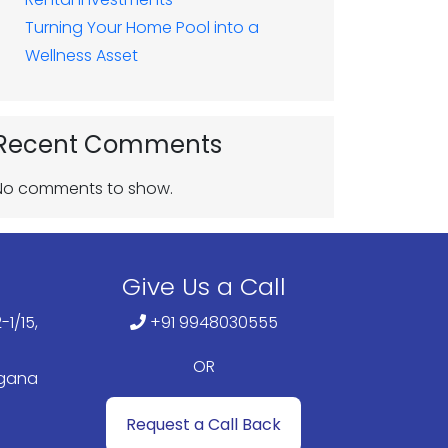
Turning Your Home Pool into a
Wellness Asset
Recent Comments
No comments to show.
Give Us a Call
-1/15,
+91 9948030555
OR
ngana
Request a Call Back