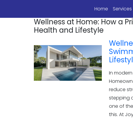
Home
Service
Wellness at Home: How a P
Health and Lifestyle
Wellne
Swimmi
Lifesty
In modern 
Homeowner
reduce str
stepping o
one of th
this. At J