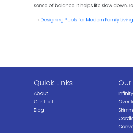
sense of balance. It helps life slow down, 
«
Designing Pools for Modern Family Living
Quick Links
Our
About
Infinit
Contact
Overf
Blog
Skimm
Cardi
Conven