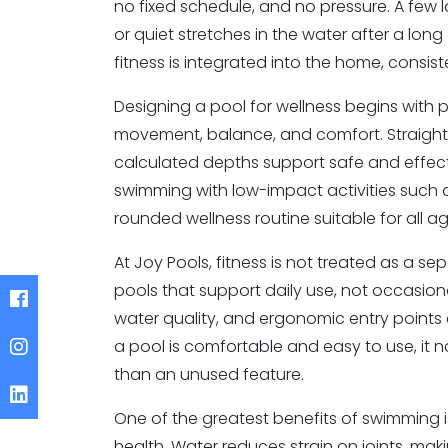
no fixed schedule, and no pressure. A few 
or quiet stretches in the water after a lo
fitness is integrated into the home, consist
Designing a pool for wellness begins with 
movement, balance, and comfort. Straight l
calculated depths support safe and effec
swimming with low-impact activities such 
rounded wellness routine suitable for all ag
At Joy Pools, fitness is not treated as a s
pools that support daily use, not occasiona
water quality, and ergonomic entry points 
a pool is comfortable and easy to use, it n
than an unused feature.
One of the greatest benefits of swimming is
health. Water reduces strain on joints, making