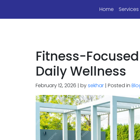
Home
Service
Fitness-Focused
Daily Wellness
February 12, 2026 | by
sekhar
| Posted in
Blo