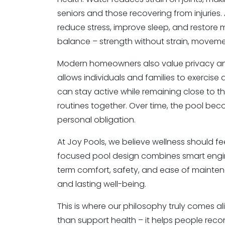
seniors and those recovering from injuries.
reduce stress, improve sleep, and restore m
balance – strength without strain, moveme
Modern homeowners also value privacy and fl
allows individuals and families to exercise 
can stay active while remaining close to th
routines together. Over time, the pool be
personal obligation.
At Joy Pools, we believe wellness should fe
focused pool design combines smart engine
term comfort, safety, and ease of maintena
and lasting well-being.
This is where our philosophy truly comes a
than support health – it helps people reconn