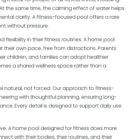
 At the same time, the calming effect of water helps
ental clarity. A fitness-focused pool offers a rare
nt without pressure.
exibility in their fitness routines. A home pool
at their own pace, free from distractions. Parents
eir children, and families can adopt healthier
comes a shared wellness space rather than a
el natural, not forced. Our approach to fitness-
ering with thoughtful planning, ensuring long-
nce. Every detail is designed to support daily use
live. A home pool designed for fitness does more
ect with their bodies, their routines, and their