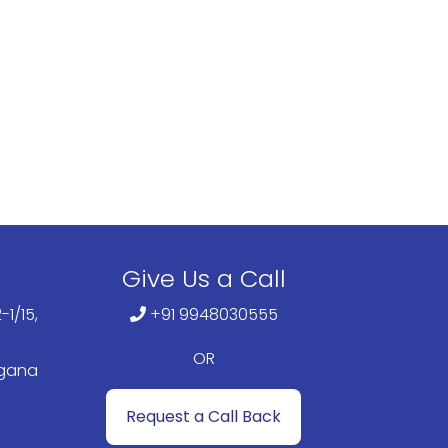
Give Us a Call
-1/15,
+91 9948030555
OR
ngana
Request a Call Back