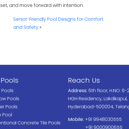
reset, and move forward with intention.
Senior-Friendly Pool Designs for Comfort
and Safety
»
 Pools
Reach Us
y Pools
Address:
6th floor, H.NO: 6-2
low Pools
HGH Residency, Lakdikapul,
er Pools
Hyderabad-500004, Tela
o Pool
Mobile:
+91 9948030555
tional Concrete Tile Pools
+91 9000900655