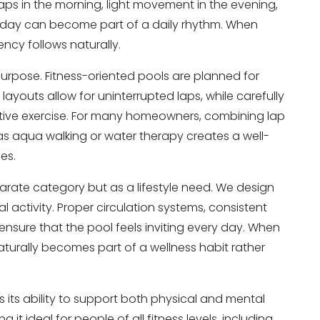
laps in the morning, light movement in the evening,
ng day can become part of a daily rhythm. When
ency follows naturally.
purpose. Fitness-oriented pools are planned for
ayouts allow for uninterrupted laps, while carefully
tive exercise. For many homeowners, combining lap
as aqua walking or water therapy creates a well-
es.
eparate category but as a lifestyle need. We design
l activity. Proper circulation systems, consistent
ensure that the pool feels inviting every day. When
aturally becomes part of a wellness habit rather
 its ability to support both physical and mental
 it ideal for people of all fitness levels, including