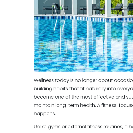
Wellness today is no longer about occasion
building habits that fit naturally into ev
become one of the most effective and susta
maintain long-term health. A fitness-focus
happens.
Unlike gyms or external fitness routines, a 