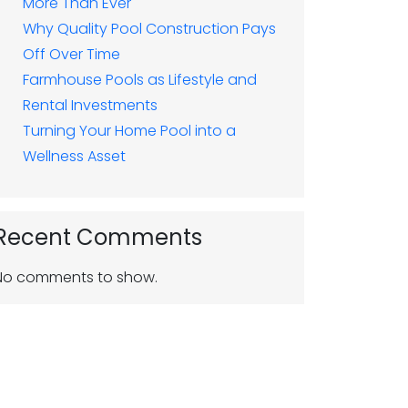
More Than Ever
Why Quality Pool Construction Pays
Off Over Time
Farmhouse Pools as Lifestyle and
Rental Investments
Turning Your Home Pool into a
Wellness Asset
Recent Comments
No comments to show.