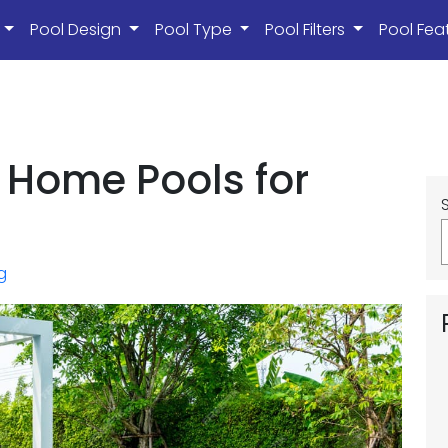
s
Pool Design
Pool Type
Pool Filters
Pool Fea
 Home Pools for
g