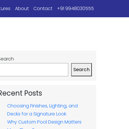
tures
About
Contact
+91 9948030555
Search
Search
Recent Posts
Choosing Finishes, Lighting, and
Decks for a Signature Look
Why Custom Pool Design Matters