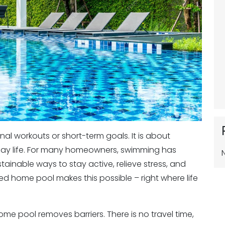
al workouts or short-term goals. It is about
eryday life. For many homeowners, swimming has
inable ways to stay active, relieve stress, and
ed home pool makes this possible – right where life
home pool removes barriers. There is no travel time,