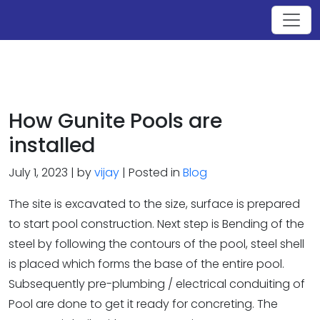
How Gunite Pools are
installed
July 1, 2023 | by
vijay
| Posted in
Blog
The site is excavated to the size, surface is prepared
to start pool construction. Next step is Bending of the
steel by following the contours of the pool, steel shell
is placed which forms the base of the entire pool.
Subsequently pre-plumbing / electrical conduiting of
Pool are done to get it ready for concreting. The