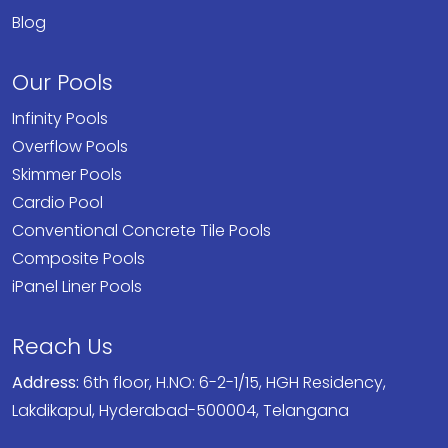
Blog
Our Pools
Infinity Pools
Overflow Pools
Skimmer Pools
Cardio Pool
Conventional Concrete Tile Pools
Composite Pools
iPanel Liner Pools
Reach Us
Address:
6th floor, H.NO: 6-2-1/15, HGH Residency,
Lakdikapul, Hyderabad-500004, Telangana