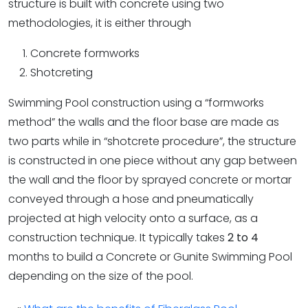
structure is built with concrete using two
methodologies, it is either through
Concrete formworks
Shotcreting
Swimming Pool construction using a “formworks
method” the walls and the floor base are made as
two parts while in “shotcrete procedure”, the structure
is constructed in one piece without any gap between
the wall and the floor by sprayed concrete or mortar
conveyed through a hose and pneumatically
projected at high velocity onto a surface, as a
construction technique. It typically takes
2 to 4
months to build a Concrete or Gunite Swimming Pool
depending on the size of the pool.