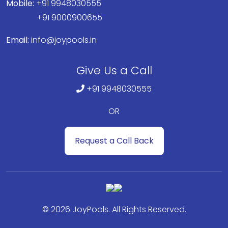
Mobile:
+91 9948030555
+91 9000900655
Email:
info@joypools.in
Give Us a Call
+91 9948030555
OR
Request a Call Back
© 2026 JoyPools. All Rights Reserved.