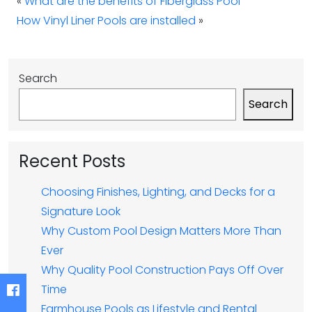
«
What are the benefits of Fiberglass Pool
How Vinyl Liner Pools are installed
»
Search
Search
Recent Posts
Choosing Finishes, Lighting, and Decks for a
Signature Look
Why Custom Pool Design Matters More Than
Ever
Why Quality Pool Construction Pays Off Over
Time
Farmhouse Pools as Lifestyle and Rental