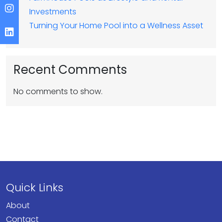
Investments
Turning Your Home Pool into a Wellness Asset
Recent Comments
No comments to show.
Quick Links
About
Contact